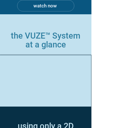
watch now
the VUZE™ System
at a glance
using only a 2D