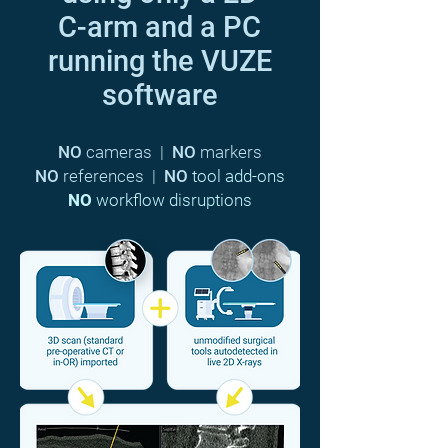
C-arm and a PC
running the VUZE
software
NO
cameras |
NO
markers
NO
references |
NO
tool add-ons
NO
workflow disruptions