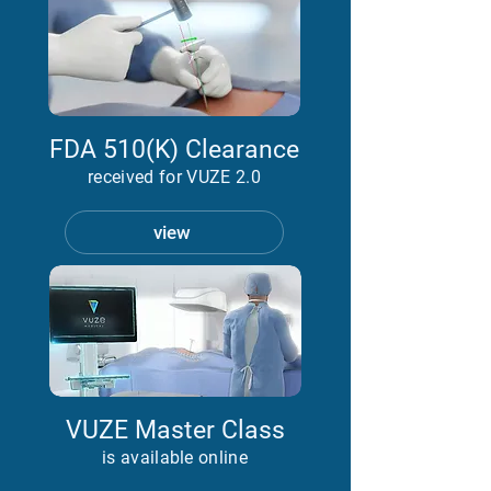
FDA 510(K) Clearance
received for VUZE 2.0
view
VUZE Master Class
is available online