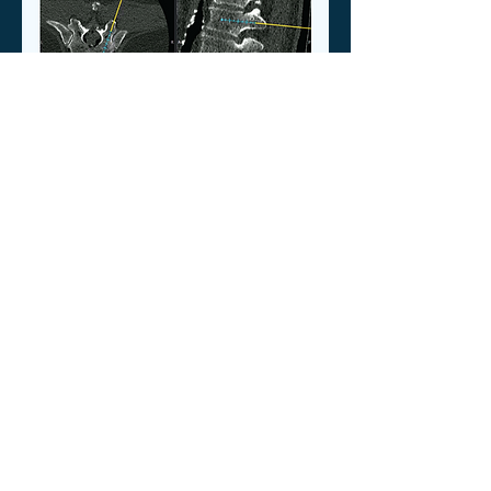
Executive Summary