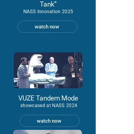
Tank”
NASS Innovation 2025
watch now
VUZE Tandem Mode
showcased at NASS 2024
watch now