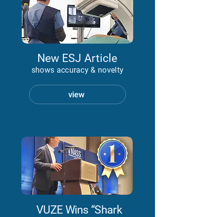
New ESJ Article
shows accuracy & novelty
view
VUZE Wins “Shark