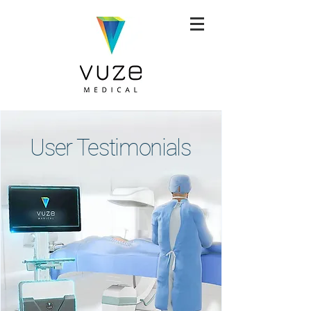
User Testimonials