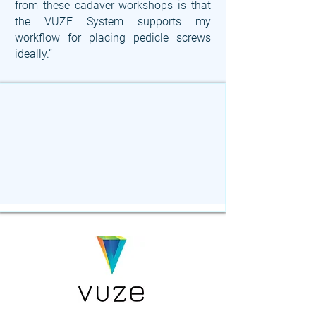
from these cadaver workshops is that
the VUZE System supports my
workflow for placing pedicle screws
ideally.”