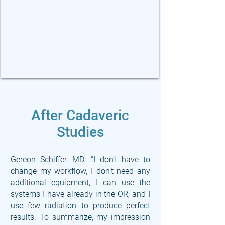
After Cadaveric
Studies
Gereon Schiffer, MD: “I don’t have to
change my workflow, I don’t need any
additional equipment, I can use the
systems I have already in the OR, and I
use few radiation to produce perfect
results. To summarize, my impression