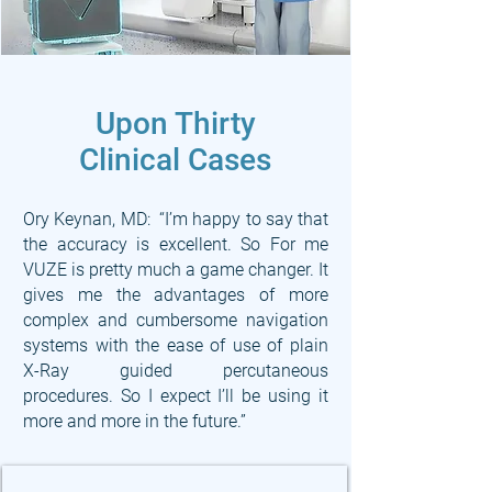
Upon Thirty
Clinical Cases
Ory Keynan, MD: “I’m happy to say that
the accuracy is excellent. So For me
VUZE is pretty much a game changer. It
gives me the advantages of more
complex and cumbersome navigation
systems with the ease of use of plain
X-Ray guided percutaneous
procedures. So I expect I’ll be using it
more and more in the future.”