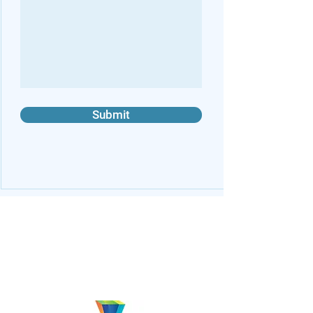
Submit