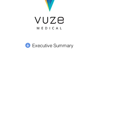
Executive Summary
Product
Company
At a Glance
About
Opportunity
Team
VUZE System
Testimonials
In Development