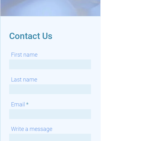
Contact Us
First name
Last name
Email
Write a message